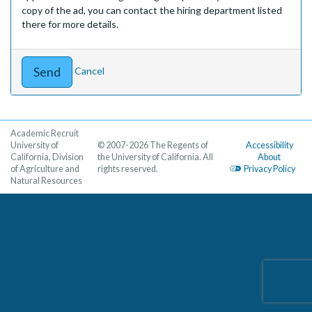
copy of the ad, you can contact the hiring department listed
there for more details.
Cancel
Academic Recruit
University of
© 2007-2026 The Regents of
Accessibility
California, Division
the University of California. All
About
of Agriculture and
rights reserved.
Privacy Policy
Natural Resources