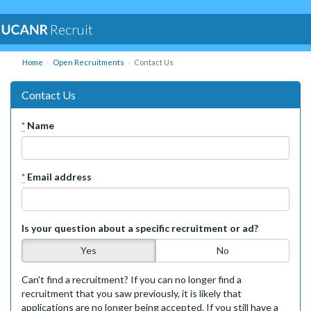
Recruit
Home
Open Recruitments
Contact Us
Contact Us
*
Name
*
Email address
Is your question about a specific recruitment or ad?
Yes
No
Can't find a recruitment? If you can no longer find a
recruitment that you saw previously, it is likely that
applications are no longer being accepted. If you still have a