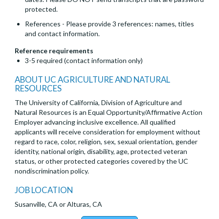
protected.
References - Please provide 3 references: names, titles
and contact information.
Reference requirements
3-5 required (contact information only)
ABOUT UC AGRICULTURE AND NATURAL
RESOURCES
The University of California, Division of Agriculture and
Natural Resources is an Equal Opportunity/Affirmative Action
Employer advancing inclusive excellence. All qualified
applicants will receive consideration for employment without
regard to race, color, religion, sex, sexual orientation, gender
identity, national origin, disability, age, protected veteran
status, or other protected categories covered by the UC
nondiscrimination policy.
JOB LOCATION
Susanville, CA or Alturas, CA