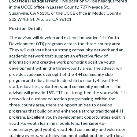
Location Headquarters:
This position will be headquartered
in the UCCE office in Lassen County, 707 Nevada St.,
Susanville, CA 96130, or the UCCE office in Modoc County,
202 W 4th St, Alturas, CA 96101.
Position Details
The advisor will develop and extend innovative 4-H Youth
Development (YD) programs across the three-county area.
They will cultivate both a strong community network and an
academic network that support an effective flow of
information and creative work promoting positive youth
development within the three-county area. The advisor will
provide academic oversight of the 4-H community club
program and educational leadership to county-based 4-H
staff, educators, volunteers, and community members. The
advisor will provide 15% FTE to strengthen the statewide 4-H
network of outdoor education programming. Within the
three-county area, there are opportunities to develop
programs that build on and enhance a strong traditional 4-H
program. Excellent youth development opportunities exist in
youth-to-youth learning models (e.g., teenager-to-
elementary-aged youth), youth-led community and volunteer
training events, youth development collaborations with local