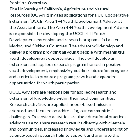
Position Overview
The University of California, Agriculture and Natural
Resources (UC ANR) invites applications for a UC Cooperative
Extension (UCCE) Area 4-H Youth Development Advisor at
the Assistant rank. The Area 4-H Youth Development Advisor
is responsible for developing the UCCE 4-H Youth
Development extension and research programs in Lassen,
Modoc, and Siskiyou Counties. The advisor will develop and
deliver a program providing all young people with meaningful
youth development opportunities. They will develop an
extension and applied research program framed in positive
youth development, emphasizing outdoor education programs
and curricula to promote program growth and expanded
opportunities for youth participation.
UCCE Advisors are responsible for applied research and
extension of knowledge within their local communities.
Research activities are applied, needs-based, mission-
oriented, and focused on addressing our communities'
challenges. Extension activities are the educational practices
advisors use to share research results directly with clientele
and communities. Increased knowledge and understanding of
science-based research help to support and promote the