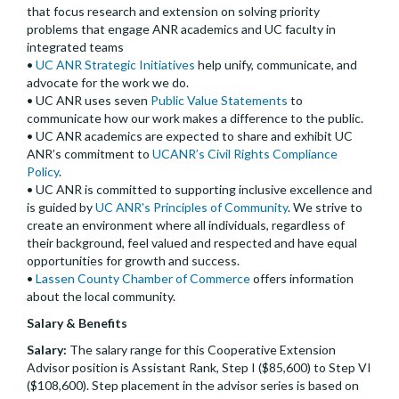
that focus research and extension on solving priority
problems that engage ANR academics and UC faculty in
integrated teams
•
UC ANR Strategic Initiatives
help unify, communicate, and
advocate for the work we do.
• UC ANR uses seven
Public Value Statements
to
communicate how our work makes a difference to the public.
• UC ANR academics are expected to share and exhibit UC
ANR’s commitment to
UCANR’s Civil Rights Compliance
Policy
.
• UC ANR is committed to supporting inclusive excellence and
is guided by
UC ANR's Principles of Community
. We strive to
create an environment where all individuals, regardless of
their background, feel valued and respected and have equal
opportunities for growth and success.
•
Lassen County Chamber of Commerce
offers information
about the local community.
Salary & Benefits
Salary:
The salary range for this Cooperative Extension
Advisor position is Assistant Rank, Step I ($85,600) to Step VI
($108,600). Step placement in the advisor series is based on