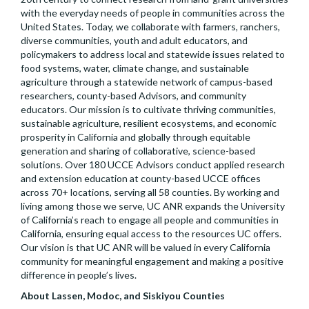
with the everyday needs of people in communities across the
United States. Today, we collaborate with farmers, ranchers,
diverse communities, youth and adult educators, and
policymakers to address local and statewide issues related to
food systems, water, climate change, and sustainable
agriculture through a statewide network of campus-based
researchers, county-based Advisors, and community
educators. Our mission is to cultivate thriving communities,
sustainable agriculture, resilient ecosystems, and economic
prosperity in California and globally through equitable
generation and sharing of collaborative, science-based
solutions. Over 180 UCCE Advisors conduct applied research
and extension education at county-based UCCE offices
across 70+ locations, serving all 58 counties. By working and
living among those we serve, UC ANR expands the University
of California’s reach to engage all people and communities in
California, ensuring equal access to the resources UC offers.
Our vision is that UC ANR will be valued in every California
community for meaningful engagement and making a positive
difference in people’s lives.
About Lassen, Modoc, and Siskiyou Counties