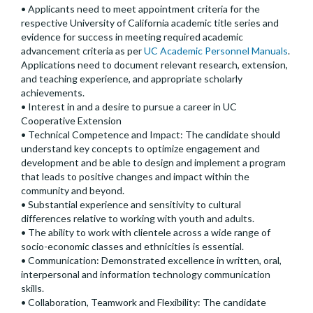
• Applicants need to meet appointment criteria for the
respective University of California academic title series and
evidence for success in meeting required academic
advancement criteria as per
UC Academic Personnel Manuals
.
Applications need to document relevant research, extension,
and teaching experience, and appropriate scholarly
achievements.
• Interest in and a desire to pursue a career in UC
Cooperative Extension
• Technical Competence and Impact: The candidate should
understand key concepts to optimize engagement and
development and be able to design and implement a program
that leads to positive changes and impact within the
community and beyond.
• Substantial experience and sensitivity to cultural
differences relative to working with youth and adults.
• The ability to work with clientele across a wide range of
socio-economic classes and ethnicities is essential.
• Communication: Demonstrated excellence in written, oral,
interpersonal and information technology communication
skills.
• Collaboration, Teamwork and Flexibility: The candidate