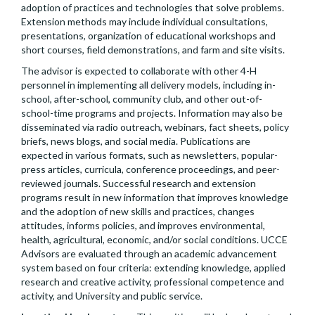
adoption of practices and technologies that solve problems.
Extension methods may include individual consultations,
presentations, organization of educational workshops and
short courses, field demonstrations, and farm and site visits.
The advisor is expected to collaborate with other 4-H
personnel in implementing all delivery models, including in-
school, after-school, community club, and other out-of-
school-time programs and projects. Information may also be
disseminated via radio outreach, webinars, fact sheets, policy
briefs, news blogs, and social media. Publications are
expected in various formats, such as newsletters, popular-
press articles, curricula, conference proceedings, and peer-
reviewed journals. Successful research and extension
programs result in new information that improves knowledge
and the adoption of new skills and practices, changes
attitudes, informs policies, and improves environmental,
health, agricultural, economic, and/or social conditions. UCCE
Advisors are evaluated through an academic advancement
system based on four criteria: extending knowledge, applied
research and creative activity, professional competence and
activity, and University and public service.