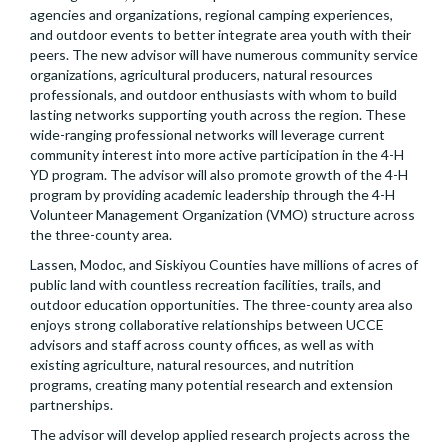
agencies and organizations, regional camping experiences,
and outdoor events to better integrate area youth with their
peers. The new advisor will have numerous community service
organizations, agricultural producers, natural resources
professionals, and outdoor enthusiasts with whom to build
lasting networks supporting youth across the region. These
wide-ranging professional networks will leverage current
community interest into more active participation in the 4-H
YD program. The advisor will also promote growth of the 4-H
program by providing academic leadership through the 4-H
Volunteer Management Organization (VMO) structure across
the three-county area.
Lassen, Modoc, and Siskiyou Counties have millions of acres of
public land with countless recreation facilities, trails, and
outdoor education opportunities. The three-county area also
enjoys strong collaborative relationships between UCCE
advisors and staff across county offices, as well as with
existing agriculture, natural resources, and nutrition
programs, creating many potential research and extension
partnerships.
The advisor will develop applied research projects across the