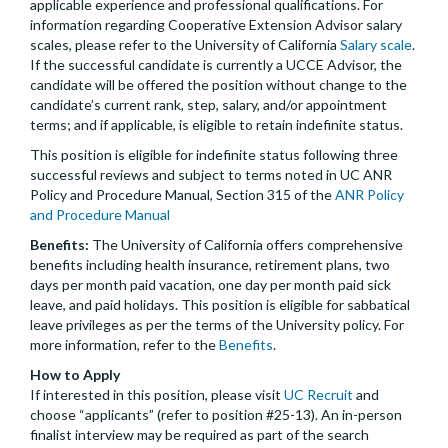
applicable experience and professional qualifications. For
information regarding Cooperative Extension Advisor salary
scales, please refer to the University of California
Salary scale
.
If the successful candidate is currently a UCCE Advisor, the
candidate will be offered the position without change to the
candidate’s current rank, step, salary, and/or appointment
terms; and if applicable, is eligible to retain indefinite status.
This position is eligible for indefinite status following three
successful reviews and subject to terms noted in UC ANR
Policy and Procedure Manual, Section 315 of the
ANR Policy
and Procedure Manual
Benefits:
The University of California offers comprehensive
benefits including health insurance, retirement plans, two
days per month paid vacation, one day per month paid sick
leave, and paid holidays. This position is eligible for sabbatical
leave privileges as per the terms of the University policy. For
more information, refer to the
Benefits
.
How to Apply
If interested in this position, please visit
UC Recruit
and
choose “applicants” (refer to position #25-13). An in-person
finalist interview may be required as part of the search