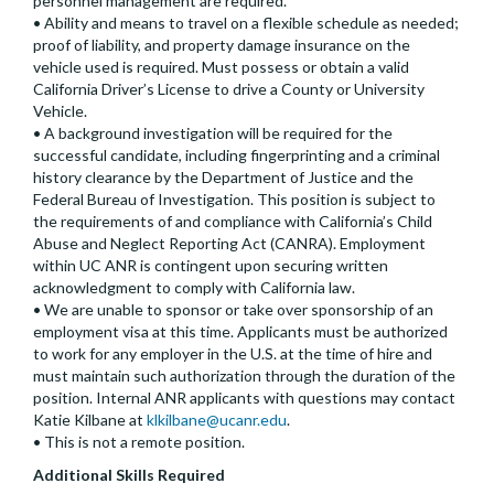
personnel management are required.
• Ability and means to travel on a flexible schedule as needed;
proof of liability, and property damage insurance on the
vehicle used is required. Must possess or obtain a valid
California Driver’s License to drive a County or University
Vehicle.
• A background investigation will be required for the
successful candidate, including fingerprinting and a criminal
history clearance by the Department of Justice and the
Federal Bureau of Investigation. This position is subject to
the requirements of and compliance with California’s Child
Abuse and Neglect Reporting Act (CANRA). Employment
within UC ANR is contingent upon securing written
acknowledgment to comply with California law.
• We are unable to sponsor or take over sponsorship of an
employment visa at this time. Applicants must be authorized
to work for any employer in the U.S. at the time of hire and
must maintain such authorization through the duration of the
position. Internal ANR applicants with questions may contact
Katie Kilbane at
klkilbane@ucanr.edu
.
• This is not a remote position.
Additional Skills Required