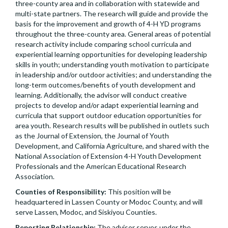
three-county area and in collaboration with statewide and
multi-state partners. The research will guide and provide the
basis for the improvement and growth of 4-H YD programs
throughout the three-county area. General areas of potential
research activity include comparing school curricula and
experiential learning opportunities for developing leadership
skills in youth; understanding youth motivation to participate
in leadership and/or outdoor activities; and understanding the
long-term outcomes/benefits of youth development and
learning. Additionally, the advisor will conduct creative
projects to develop and/or adapt experiential learning and
curricula that support outdoor education opportunities for
area youth. Research results will be published in outlets such
as the Journal of Extension, the Journal of Youth
Development, and California Agriculture, and shared with the
National Association of Extension 4-H Youth Development
Professionals and the American Educational Research
Association.
Counties of Responsibility:
This position will be
headquartered in Lassen County or Modoc County, and will
serve Lassen, Modoc, and Siskiyou Counties.
Reporting Relationship:
The advisor serves under the