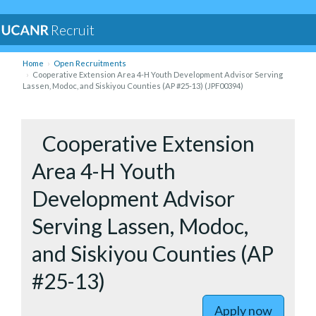
Recruit
Home
Open Recruitments
Cooperative Extension Area 4-H Youth Development Advisor Serving
Lassen, Modoc, and Siskiyou Counties (AP #25-13) (JPF00394)
to Cooper
Cooperative Extension
Area 4-H Youth
Development Advisor
Serving Lassen, Modoc,
and Siskiyou Counties (AP
#25-13)
Apply now