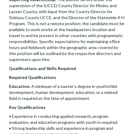
supervision of the (UCCE) County Director for Modoc and
Lassen County, with input from the County Director for
Siskiyou County UCCE, and the Director of the Statewide 4-H
Program. This is not a remote position; the candidate must be
available to work onsite at the headquarters location and
travel to and be present in other counties with programmatic
responsibilities. Specific expectations for maintaining office
hours and fieldwork within the geographic area covered by
this position will be outlined by the respective directors and
supervisors upon hire.
Qualifications and Skills Required
Required Qualifications
Education:
A minimum of a master’s degree in youth/child
development, human development, education, or a related
field is required at the time of appointment.
Key Qualifications
• Experience in conducting applied research, program
evaluation, and education programs with youth is required.
• Strong leadership skills and experience in program and