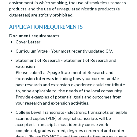
environment in which smoking, the use of smokeless tobacco
products, and the use of unregulated nicotine products (e-
cigarettes) are strictly prohibited.
APPLICATION REQUIREMENTS
Document requirements
Cover Letter
Curriculum Vitae - Your most recently updated C.V.
Statement of Research - Statement of Research and
Extension
Please submit a 2-page Statement of Research and
Extension Interests including how your current and/or
past research and extension experience could contribute
to, or be applicable to, the needs of the local community.
Provide examples of potential goals and outcomes from
your research and extension activities.
College Level Transcripts - Electronic transcripts or legible
scanned copies (PDF) of original transcripts will be
accepted. Transcripts must identify course work
completed, grades earned, degrees conferred and confer
dates. Please DO NOT send transcripts that are password