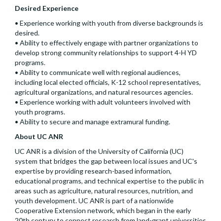
Desired Experience
• Experience working with youth from diverse backgrounds is
desired.
• Ability to effectively engage with partner organizations to
develop strong community relationships to support 4-H YD
programs.
• Ability to communicate well with regional audiences,
including local elected officials, K-12 school representatives,
agricultural organizations, and natural resources agencies.
• Experience working with adult volunteers involved with
youth programs.
• Ability to secure and manage extramural funding.
About UC ANR
UC ANR is a division of the University of California (UC)
system that bridges the gap between local issues and UC's
expertise by providing research-based information,
educational programs, and technical expertise to the public in
areas such as agriculture, natural resources, nutrition, and
youth development. UC ANR is part of a nationwide
Cooperative Extension network, which began in the early
20th century to connect research from land-grant universities