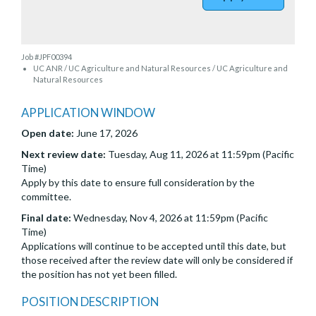
Job #JPF00394
UC ANR / UC Agriculture and Natural Resources / UC Agriculture and
Natural Resources
APPLICATION WINDOW
Open date:
June 17, 2026
Next review date:
Tuesday, Aug 11, 2026 at 11:59pm (Pacific
Time)
Apply by this date to ensure full consideration by the
committee.
Final date:
Wednesday, Nov 4, 2026 at 11:59pm (Pacific
Time)
Applications will continue to be accepted until this date, but
those received after the review date will only be considered if
the position has not yet been filled.
POSITION DESCRIPTION