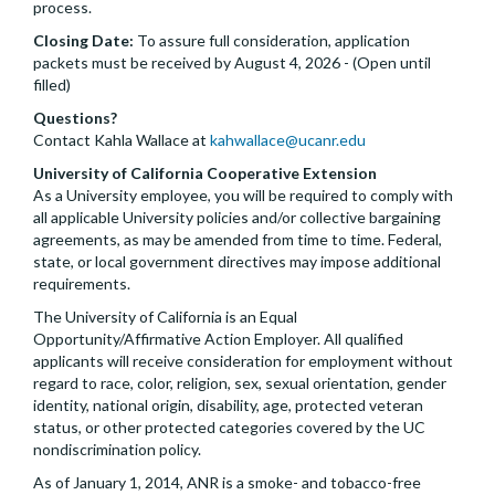
process.
Closing Date:
To assure full consideration, application
packets must be received by August 4, 2026 - (Open until
filled)
Questions?
Contact Kahla Wallace at
kahwallace@ucanr.edu
University of California Cooperative Extension
As a University employee, you will be required to comply with
all applicable University policies and/or collective bargaining
agreements, as may be amended from time to time. Federal,
state, or local government directives may impose additional
requirements.
The University of California is an Equal
Opportunity/Affirmative Action Employer. All qualified
applicants will receive consideration for employment without
regard to race, color, religion, sex, sexual orientation, gender
identity, national origin, disability, age, protected veteran
status, or other protected categories covered by the UC
nondiscrimination policy.
As of January 1, 2014, ANR is a smoke- and tobacco-free