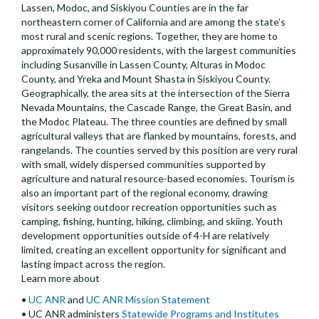
Lassen, Modoc, and Siskiyou Counties are in the far
northeastern corner of California and are among the state’s
most rural and scenic regions. Together, they are home to
approximately 90,000 residents, with the largest communities
including Susanville in Lassen County, Alturas in Modoc
County, and Yreka and Mount Shasta in Siskiyou County.
Geographically, the area sits at the intersection of the Sierra
Nevada Mountains, the Cascade Range, the Great Basin, and
the Modoc Plateau. The three counties are defined by small
agricultural valleys that are flanked by mountains, forests, and
rangelands. The counties served by this position are very rural
with small, widely dispersed communities supported by
agriculture and natural resource-based economies. Tourism is
also an important part of the regional economy, drawing
visitors seeking outdoor recreation opportunities such as
camping, fishing, hunting, hiking, climbing, and skiing. Youth
development opportunities outside of 4-H are relatively
limited, creating an excellent opportunity for significant and
lasting impact across the region.
Learn more about
•
UC ANR
and
UC ANR Mission Statement
• UC ANR administers
Statewide Programs and Institutes