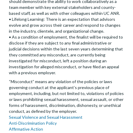
should demonstrate the ability to work collaboratively as a
team member with key external stakeholders and county-
based staff, as well as with other colleagues within UC ANR.
• Lifelong Learning: There is an expectation that advisors
evolve and grow across their career and respond to changes
in the industry, clientele, and organizational change.
• As a condition of employment, the finalist will be required to
disclose if they are subject to any final administrative or
judicial decisions within the last seven years determining that
they committed any misconduct, are currently being
investigated for misconduct, left a position during an
investigation for alleged misconduct, or have filed an appeal
with a previous employer.
“Misconduct” means any violation of the policies or laws
governing conduct at the applicant’s previous place of
employment, including, but not limited to, violations of policies
or laws prohibiting sexual harassment, sexual assault, or other
forms of harassment, discrimination, dishonesty, or unethical
conduct, as defined by the employer.
Sexual Violence and Sexual Harassment
Anti-Discrimination Policy
Affirmative Action