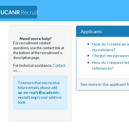
Recruit
Applicants
Need more help?
For recruitment related
How do I create an a
questions, use the contact link at
recruitment?
the bottom of the recruitment's
I forgot my passwor
description page.
How do I request le
For technical assistance,
Contact
references?
us
.
To ensure that you receive
See more in the applicant h
future emails, please add
ap-no-reply@academic-
recruit.org
to your address
book.