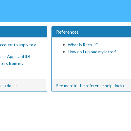
References
ccount to apply to a
What is Recruit?
How do I upload my letter?
d or ApplicantID!
tters from my
elp docs ›
See more in the reference help docs ›