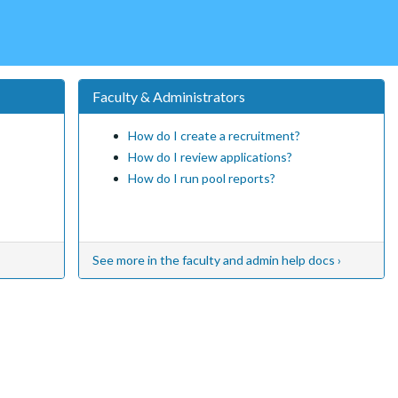
Faculty & Administrators
How do I create a recruitment?
How do I review applications?
How do I run pool reports?
See more in the faculty and admin help docs ›