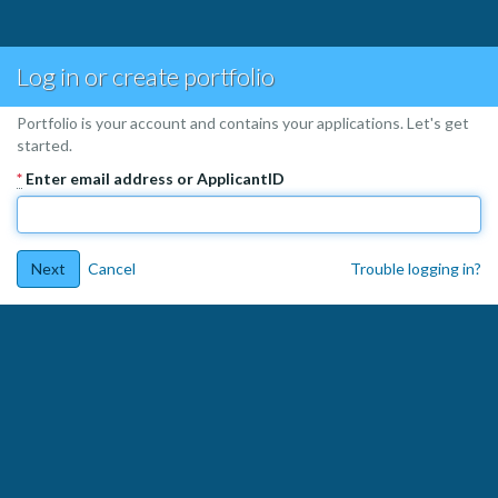
Log in or create portfolio
Portfolio is your account and contains your applications. Let's get
started.
*
Enter email address or ApplicantID
Next
Cancel
Trouble logging in?